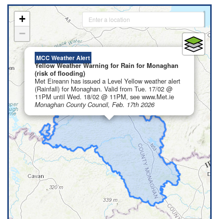
+
−
×
MCC Weather Alert
Yellow Weather Warning for Rain for Monaghan
(risk of flooding)
Met Eireann has issued a Level Yellow weather alert
(Rainfall) for Monaghan. Valid from Tue. 17/02 @
11PM until Wed. 18/02 @ 11PM, see www.Met.ie
Monaghan County Council, Feb. 17th 2026