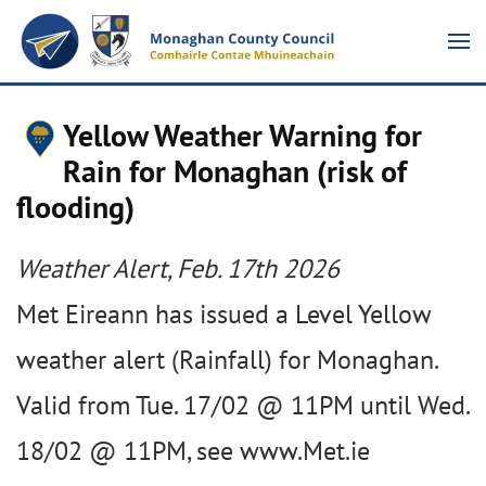
Yellow Weather Warning for
Rain for Monaghan (risk of
flooding)
Weather Alert, Feb. 17th 2026
Met Eireann has issued a Level Yellow
weather alert (Rainfall) for Monaghan.
Valid from Tue. 17/02 @ 11PM until Wed.
18/02 @ 11PM, see www.Met.ie