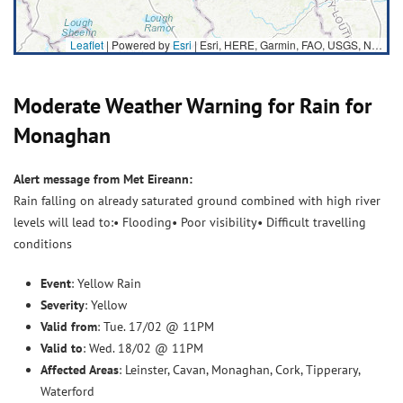
Leaflet
| Powered by
Esri
|
Esri, HERE, Garmin, FAO, USGS, NGA
Moderate Weather Warning for Rain for
Monaghan
Alert message from Met Eireann:
Rain falling on already saturated ground combined with high river
levels will lead to:• Flooding• Poor visibility• Difficult travelling
conditions
Event
: Yellow Rain
Severity
: Yellow
Valid from
: Tue. 17/02 @ 11PM
Valid to
: Wed. 18/02 @ 11PM
Affected Areas
: Leinster, Cavan, Monaghan, Cork, Tipperary,
Waterford