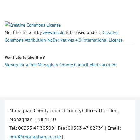
Met Éireann xml
by
www.met.ie
is licensed under a
Creative
Commons Attribution-NoDerivatives 4.0 International License
.
Want alerts like this?
Signup for a free Monaghan County Council Alerts account
Monaghan County Council County Offices The Glen,
Monaghan. H18 YT50
Tel
: 00353 47 30500 |
Fax:
00353 47 82739 |
Email:
info@monaghancoco.ie
|