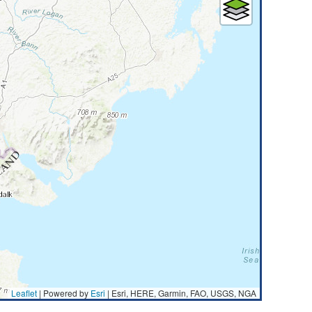
Leaflet
| Powered by
Esri
|
Esri, HERE, Garmin, FAO, USGS, NGA