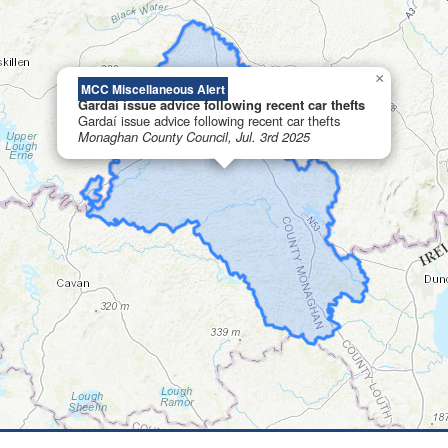
×
MCC Miscellaneous Alert
Gardaí issue advice following recent car thefts
Gardaí issue advice following recent car thefts
Monaghan County Council, Jul. 3rd 2025