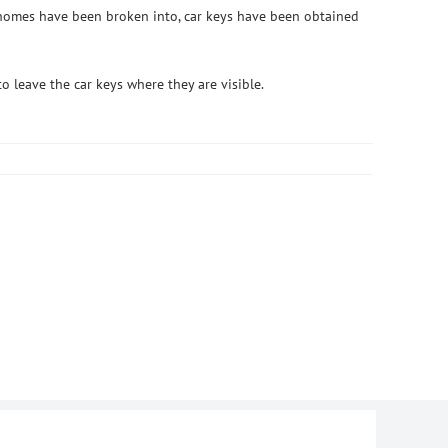
s, homes have been broken into, car keys have been obtained
o leave the car keys where they are visible.