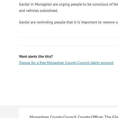
Gardaí in Monaghan are urging people to be conscious of their
and vehicles subsidised.
Gardaí are reminding people that it is important to remove ca
Want alerts like this?
Signup for a free Monaghan County Council Alerts account
Monaghan County Council County Offices The G