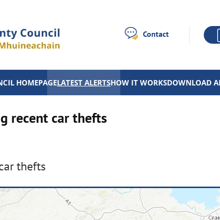
Contact
CIL HOMEPAGE
LATEST ALERTS
HOW IT WORKS
DOWNLOAD A
g recent car thefts
car thefts