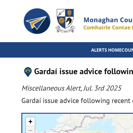
ALERTS HOME
COUN
Gardaí issue advice followin
Miscellaneous Alert, Jul. 3rd 2025
Gardaí issue advice following recent 
+
−