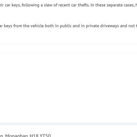
 car keys, following a slew of recent car thefts. In these separate case
r keys from the vehicle both in public and in private driveways and not t
len, Monaghan. H18 YT50