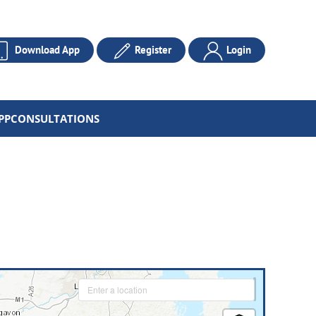
Download App
Register
Login
PP
CONSULTATIONS